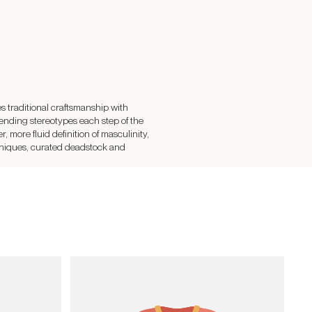
raditional craftsmanship with
ending stereotypes each step of the
 more fluid definition of masculinity,
hniques, curated deadstock and