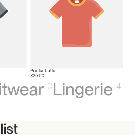
Product title
$20.00
itwear
Lingerie
0
4
list