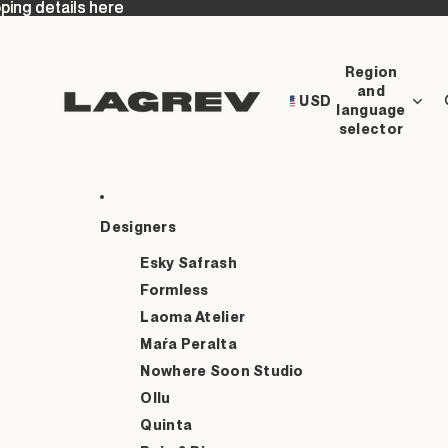
ping details here
ping details here
Region
and
USD
language
selector
Designers
Esky Safrash
Formless
Laoma Atelier
Maŕa Peralta
Nowhere Soon Studio
Ollu
Quinta