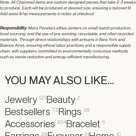
Note:
All Chainmail items
are custom designed pieces that take 2-3 weeks
to produce. Each will be produced at desired size,
ensuring a tailored fit.
Add waist & hip measurements in notes at checkout.
Responsibility:
Maŕa Peralta’s ethos centers on small-batch production,
local sourcing, and the use of pre-existing, recyclable, and often recycled
materials. Through direct relationships with artisans in New York and
Buenos Aires, ensuring ethical labor practices and a responsible supply
chain, with suppliers committed to environmentally conscious methods
such as waste reduction and energy-efficient manufacturing.
YOU MAY ALSO LIKE…
Jewelry
Beauty
123
2
Bestsellers
Rings
72
38
Accessories
Bracelet
204
5
Earrings
Eyewear
Home
26
51
10