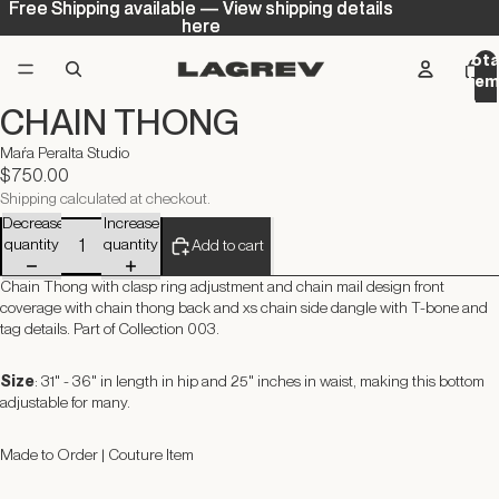
Free Shipping available — View shipping details
Free Shipping available — View shipping details
here
here
Tota
ite
in
CHAIN THONG
cart
0
Maŕa Peralta Studio
$750.00
Shipping calculated at checkout.
Decrease
Increase
quantity
quantity
Add to cart
Chain Thong with clasp ring adjustment and chain mail design front
coverage with chain thong back and xs chain side dangle with T-bone and
tag details.
Part of Collection 003.
Size
: 31" - 36" in length in hip and 25" inches in waist, making this bottom
adjustable for many.
Made to Order | Couture Item