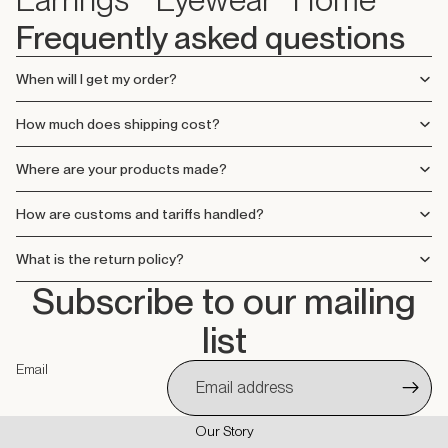
Frequently asked questions
When will I get my order?
How much does shipping cost?
Where are your products made?
How are customs and tariffs handled?
What is the return policy?
Subscribe to our mailing
list
Email
Our Story