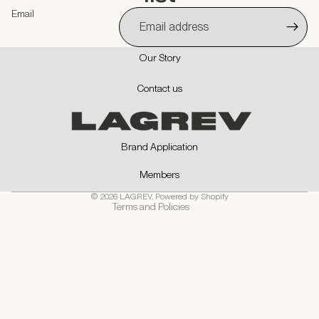
Email
Our Story
Privacy policy
Contact us
Contact information
Refund policy
Shipping policy
Brand Application
Terms of service
Members
Cancellation policy
© 2026
LAGREV
,
Powered by Shopify
Terms and Policies