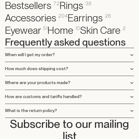
Bestsellers
Rings
72
38
Accessories
Earrings
204
26
Eyewear
Home
Skin Care
51
10
2
Frequently asked questions
When will I get my order?
How much does shipping cost?
Where are your products made?
How are customs and tariffs handled?
What is the return policy?
Subscribe to our mailing
list