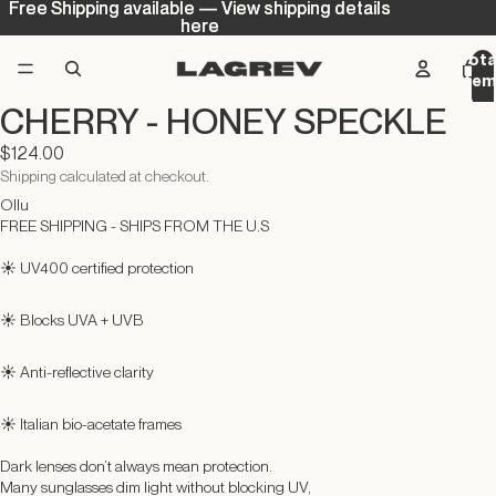
Free Shipping available — View shipping details
Free Shipping available — View shipping details
here
here
Tota
ite
in
CHERRY - HONEY SPECKLE
cart
0
$124.00
Shipping calculated at checkout.
Ollu
FREE SHIPPING - SHIPS FROM THE U.S
☀️ UV400 certified protection
☀️ Blocks UVA + UVB
☀️ Anti-reflective clarity
☀️ Italian bio-acetate frames
Dark lenses don’t always mean protection.
Many sunglasses dim light without blocking UV,