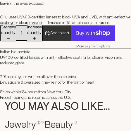
leaving the eyes exposed.
Ollu uses UV400-certified lenses to block UVA and UVB, with anti-reflective
coating for clearer vision — finished in Italian bio-acetate frames.
Decrease
Increase
quantity
quantity
Add to cart
More payment options
Italian bio-acetate
UV400-certified lenses with anti-reflective coating for clearer vision and
reduced glare.
70’s nostalgia is written all over these babies.
Big, square & oversized, they’re not for the faint of heart.
Ships within 24 hours from New York City
Free shipping and returns across the U.S.
YOU MAY ALSO LIKE…
Jewelry
Beauty
123
2