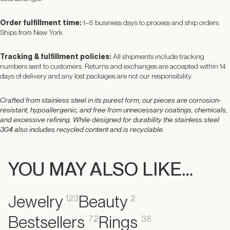
Order fulfillment time:
1–5 business days to process and ship orders.
Ships from New York.
Tracking & fulfillment policies:
All shipments include tracking
numbers sent to customers. Returns and exchanges are accepted within 14
days of delivery and any lost packages are not our responsibility.
Crafted from stainless steel in its purest form, our pieces are corrosion-
resistant, hypoallergenic, and free from unnecessary coatings, chemicals,
and excessive refining. While designed for durability the stainless steel
304 also includes recycled content and is recyclable.
YOU MAY ALSO LIKE…
Jewelry
Beauty
123
2
Bestsellers
Rings
72
38