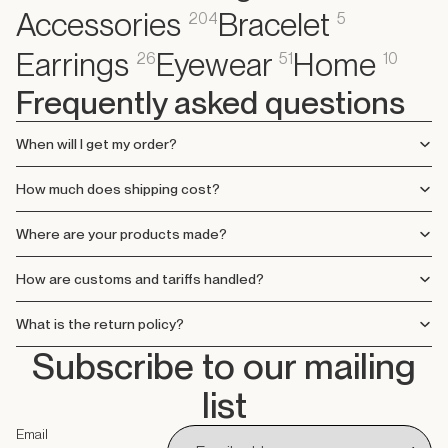
Accessories
Bracelet
204
5
Earrings
Eyewear
Home
26
51
10
Frequently asked questions
When will I get my order?
How much does shipping cost?
Where are your products made?
How are customs and tariffs handled?
What is the return policy?
Subscribe to our mailing
list
Email