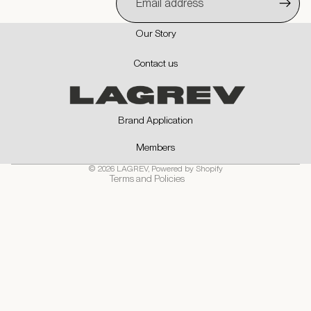
Our Story
Privacy policy
Contact us
Contact information
Refund policy
Shipping policy
Brand Application
Terms of service
Members
Cancellation policy
© 2026
LAGREV
,
Powered by Shopify
Terms and Policies